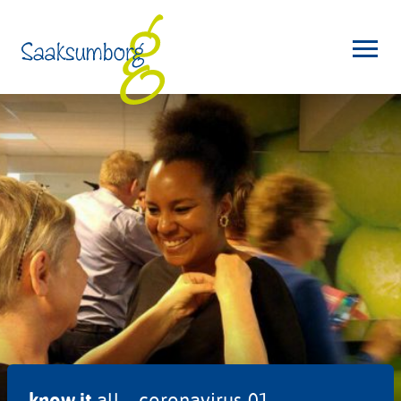
know it
all – coronavirus-01